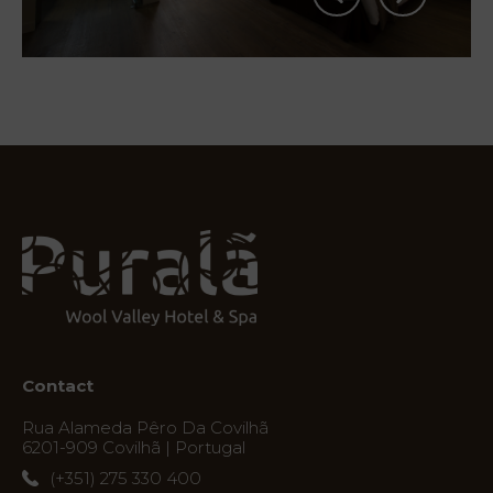
Services
Experiences
Offers
My
Natura
Destination
Contact
Photos
Rua Alameda Pêro Da Covilhã
6201-909 Covilhã | Portugal
Vouchers
(+351) 275 330 400