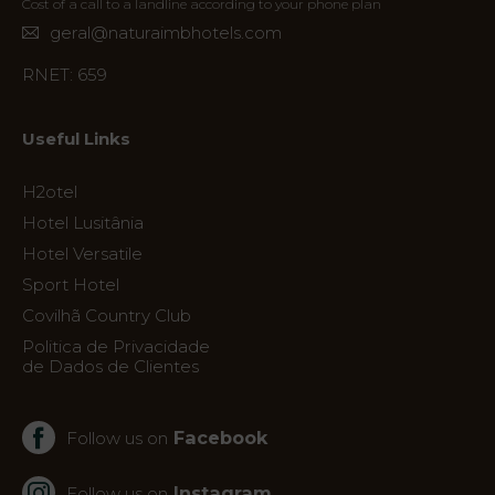
Cost of a call to a landline according to your phone plan
Contact
geral@naturaimbhotels.com
Location
RNET: 659
News
Virtual
Useful Links
Tour
H2otel
Hotel Lusitânia
Hotel Versatile
Sport Hotel
Covilhã Country Club
Politica de Privacidade
de Dados de Clientes
Facebook
Follow us on
Instagram
Follow us on