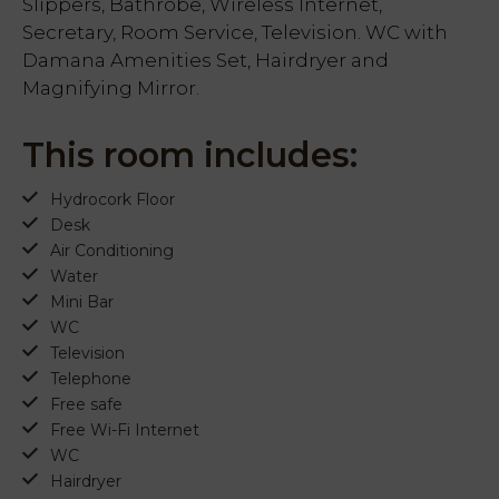
Slippers, Bathrobe, Wireless Internet,
Secretary, Room Service, Television. WC with
Damana Amenities Set, Hairdryer and
Magnifying Mirror.
This room includes:
Hydrocork Floor
Desk
Air Conditioning
Water
Mini Bar
WC
Television
Telephone
Free safe
Free Wi-Fi Internet
WC
Hairdryer