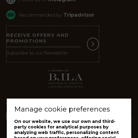
Tripadvisor
Recommended by
RECEIVE OFFERS AND
PROMOTIONS
Subscribe to our Newsletter
Manage cookie preferences
On our website, we use our own and third-
party cookies for analytical purposes by
analyzing web traffic, personalizing content