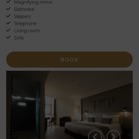
Magnifying mirror
Bathrobe
Slippers
Telephone
Living room
Sofa
BOOK
PT
EN
FR
ES
Home
Rooms
Natura
Clube
& Spa