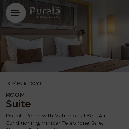
Login
View all rooms
ROOM
Suite
Double Room with Matrimonial Bed, Air
Conditioning, Minibar, Telephone, Safe,