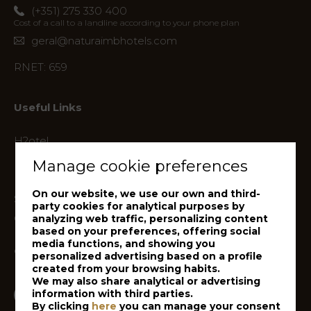
(+351) 275 330 400
Cost of a call to a landline according to your phone plan
geral@naturaimbhotels.com
RNET: 659
Useful Links
H2otel
Hotel Lusitânia
Manage cookie preferences
Hotel Versatile
On our website, we use our own and third-
Sport Hotel
party cookies for analytical purposes by
Covilhã Country Club
analyzing web traffic, personalizing content
based on your preferences, offering social
Politica de Privacidade
media functions, and showing you
de Dados de Clientes
personalized advertising based on a profile
created from your browsing habits.
We may also share analytical or advertising
information with third parties.
Facebook
Follow us on
By clicking
here
you can manage your consent