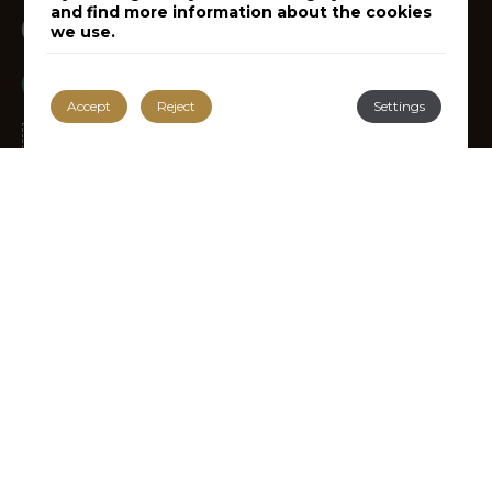
and find more information about the cookies
Instagram
Follow us on
we use.
Tripadvisor
Recommended by
Accept
Reject
Settings
RECEIVE OFFERS AND
PROMOTIONS
Subscribe to our Newsletter