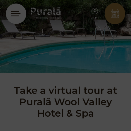
Login
Take a virtual tour at
Puralã Wool Valley
Hotel & Spa