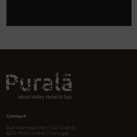
Natura
Destination
Photos
Vouchers
Contact
Location
News
Virtual
Tour
Contact
Rua Alameda Pêro Da Covilhã
6201-909 Covilhã | Portugal