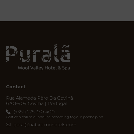
Services
Experiences
Offers
My
Natura
Contact
Destination
Rua Alameda Pêro Da Covilhã
Photos
6201-909 Covilhã | Portugal
(+351) 275 330 400
Vouchers
Cost of a call to a landline according to your phone plan
geral@naturaimbhotels.com
Contact