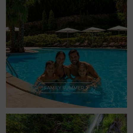
FAMILY SUMMER