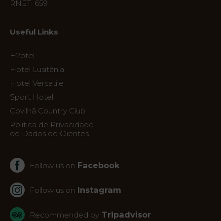
RNET: 659
Location
News
Useful Links
Virtual
Tour
H2otel
Hotel Lusitânia
Hotel Versatile
Sport Hotel
Covilhã Country Club
Politica de Privacidade
de Dados de Clientes
Facebook
Follow us on
Instagram
Follow us on
Tripadvisor
Recommended by