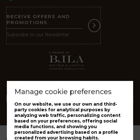
RECEIVE OFFERS AND
PROMOTIONS
Subscribe to our Newsletter
Manage cookie preferences
On our website, we use our own and third-
party cookies for analytical purposes by
analyzing web traffic, personalizing content
based on your preferences, offering social
media functions, and showing you
personalized advertising based on a profile
created from your browsing habits.
Legal