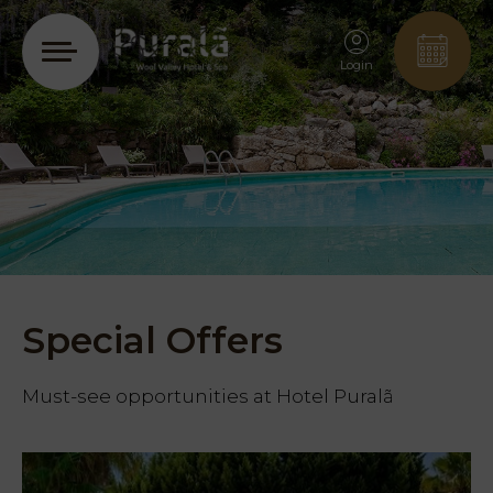
Login
Special Offers
Must-see opportunities at Hotel Puralã