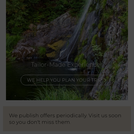
PT
EN
FR
ES
Tailor-Made Experiences
Home
WE HELP YOU PLAN YOUR TRIP
Rooms
Natura
Clube
We publish offers periodically. Visit us soon
& Spa
so you don't miss them.